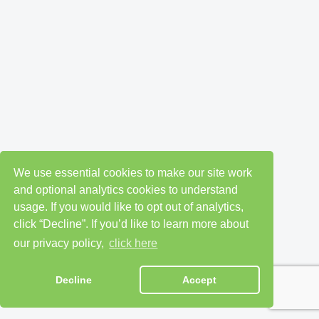
We use essential cookies to make our site work
and optional analytics cookies to understand
usage. If you would like to opt out of analytics,
click “Decline”. If you’d like to learn more about
our privacy policy,
click here
Decline
Accept