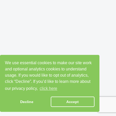
We use essential cookies to make our site work
and optional analytics cookies to understand
usage. If you would like to opt out of analytics,
click “Decline”. If you’d like to learn more about
our privacy policy,
click here
Decline
Accept