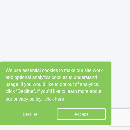
We use essential cookies to make our site work
and optional analytics cookies to understand
usage. If you would like to opt out of analytics,
click “Decline”. If you’d like to learn more about
our privacy policy,
click here
Decline
Accept