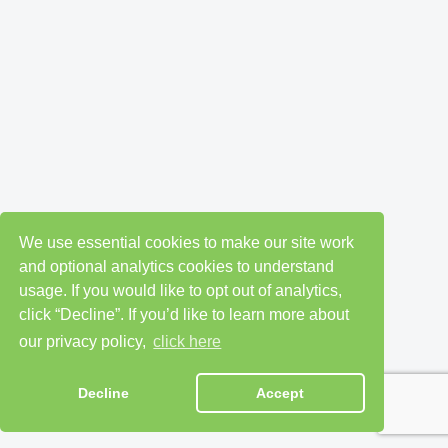
We use essential cookies to make our site work
and optional analytics cookies to understand
usage. If you would like to opt out of analytics,
click “Decline”. If you’d like to learn more about
our privacy policy,
click here
Decline
Accept